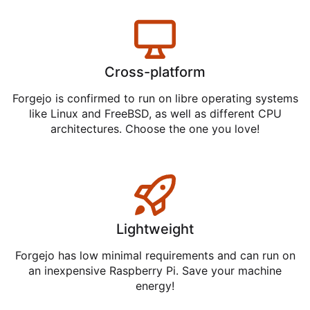
Cross-platform
Forgejo is confirmed to run on libre operating systems
like Linux and FreeBSD, as well as different CPU
architectures. Choose the one you love!
Lightweight
Forgejo has low minimal requirements and can run on
an inexpensive Raspberry Pi. Save your machine
energy!