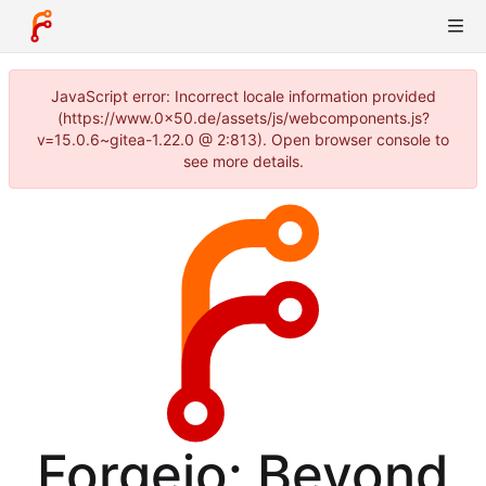
JavaScript error: Incorrect locale information provided
(https://www.0x50.de/assets/js/webcomponents.js?
v=15.0.6~gitea-1.22.0 @ 2:813). Open browser console to
see more details.
Forgejo: Beyond