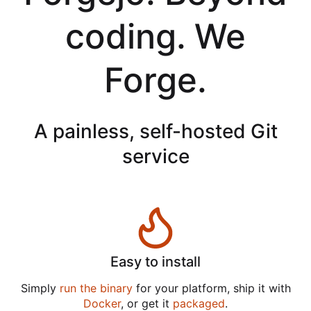
coding. We
Forge.
A painless, self-hosted Git
service
Easy to install
Simply
run the binary
for your platform, ship it with
Docker
, or get it
packaged
.